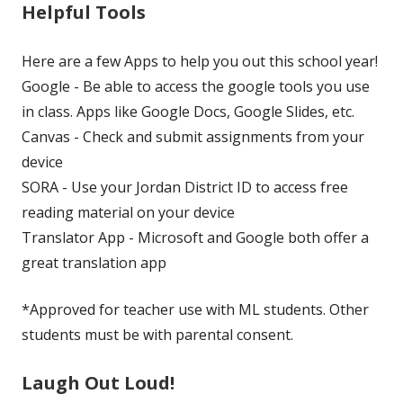
Helpful Tools
Here are a few Apps to help you out this school year!
Google - Be able to access the google tools you use
in class. Apps like Google Docs, Google Slides, etc.
Canvas - Check and submit assignments from your
device
SORA - Use your Jordan District ID to access free
reading material on your device
Translator App - Microsoft and Google both offer a
great translation app
*Approved for teacher use with ML students. Other
students must be with parental consent.
Laugh Out Loud!