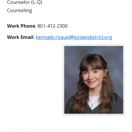
Counselor (L-Q)
Counseling
Work Phone
:
801-412-2300
Work Email
:
kennady.roquel@jordandistrict.org