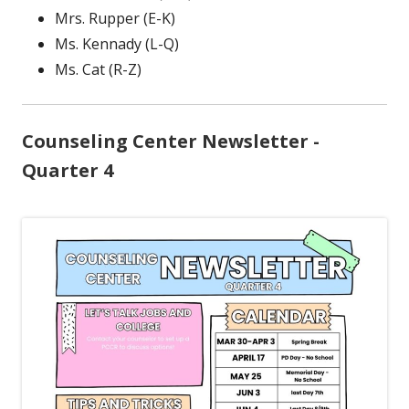
Mrs. Rupper (E-K)
Ms. Kennady (L-Q)
Ms. Cat (R-Z)
Counseling Center Newsletter -
Quarter 4