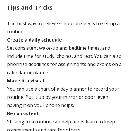
Tips and Tricks
The best way to relieve school anxiety is to set up a
routine.
Create a daily schedule
Set consistent wake-up and bedtime times, and
include time for study, chores, and rest. You can also
prioritize deadlines for assignments and exams on a
calendar or planner
Make it a visual
You can use a chart of a day planner to record your
routine. Put it up by your mirror or door, even
having it on your phone helps.
Be consistent
Sticking to a routine can help teens learn to keep
commitments and care for others.