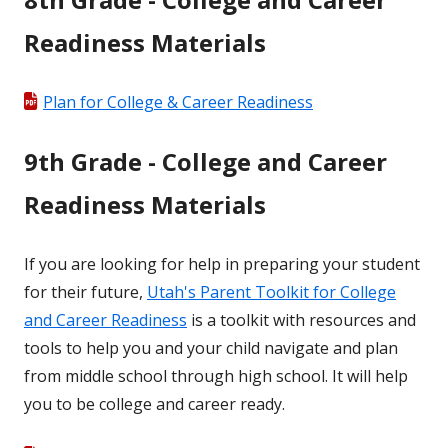
Readiness Materials
Plan for College & Career Readiness
9th Grade - College and Career
Readiness Materials
If you are looking for help in preparing your student
for their future,
Utah's Parent Toolkit for College
and Career Readiness
is a toolkit with resources and
tools to help you and your child navigate and plan
from middle school through high school. It will help
you to be college and career ready.