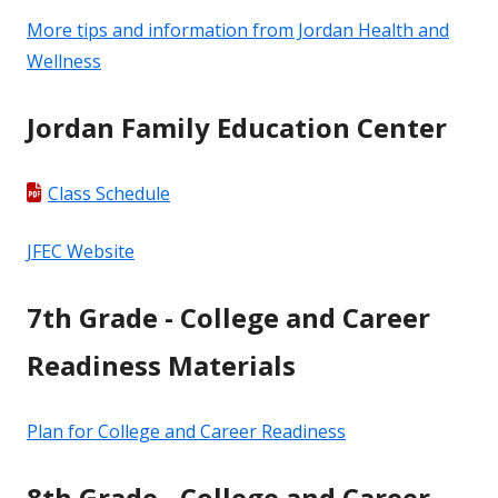
More tips and information from Jordan Health and
Wellness
Jordan Family Education Center
Class Schedule
JFEC Website
7th Grade - College and Career
Readiness Materials
Plan for College and Career Readiness
8th Grade - College and Career