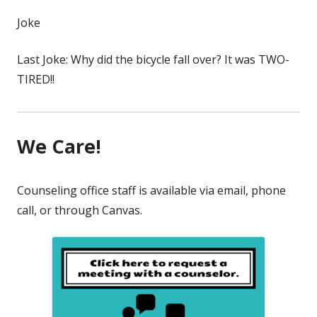
Joke
Last Joke: Why did the bicycle fall over? It was TWO-
TIRED!!
We Care!
Counseling office staff is available via email, phone
call, or through Canvas.