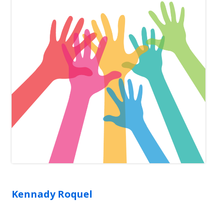
Kennady
Roquel