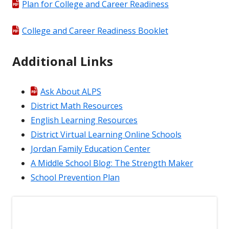
Plan for College and Career Readiness
College and Career Readiness Booklet
Additional Links
Ask About ALPS
District Math Resources
English Learning Resources
District Virtual Learning Online Schools
Jordan Family Education Center
A Middle School Blog: The Strength Maker
School Prevention Plan