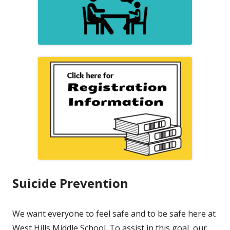
Suicide Prevention
We want everyone to feel safe and to be safe here at
West Hills Middle School. To assist in this goal, our