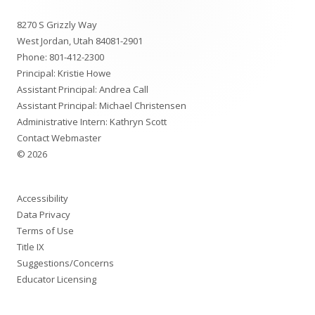
Footer
8270 S Grizzly Way
Content
West Jordan, Utah 84081-2901
Phone:
801-412-2300
Principal: Kristie Howe
Assistant Principal: Andrea Call
Assistant Principal: Michael Christensen
Administrative Intern: Kathryn Scott
Contact Webmaster
© 2026
Accessibility
Data Privacy
Terms of Use
Title IX
Suggestions/Concerns
Educator Licensing