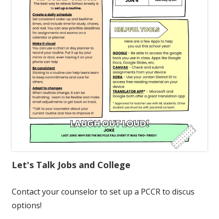
Let's Talk Jobs and College
Contact your counselor to set up a PCCR to discus
options!