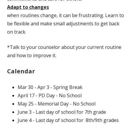
Adapt to changes
when routines change, it can be frustrating. Learn to
be flexible and make small adjustments to get back
on track.
*Talk to your counselor about your current routine
and how to improve it.
Calendar
Mar 30 - Apr 3 - Spring Break
April 17 - PD Day - No School
May 25 - Memorial Day - No School
June 3 - Last day of school for 7th grade
June 4 - Last day of school for 8th/9th grades