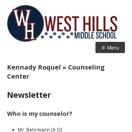
Skip
W
Home of the Wildcats
to
Hi
content
M
Primary
Menu
Menu
Kennady Roquel » Counseling
Center
Newsletter
Who is my counselor?
Mr. Behrmann (A-D)