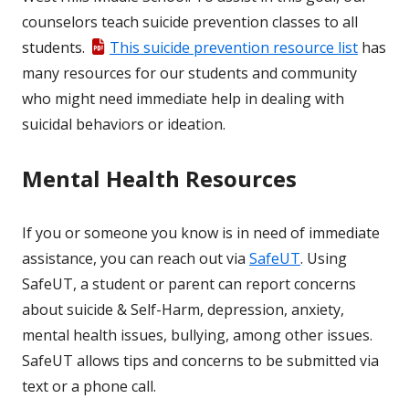
counselors teach suicide prevention classes to all
students.
This suicide prevention resource list
has
many resources for our students and community
who might need immediate help in dealing with
suicidal behaviors or ideation.
Mental Health Resources
If you or someone you know is in need of immediate
assistance, you can reach out via
SafeUT
. Using
SafeUT, a student or parent can report concerns
about suicide & Self-Harm, depression, anxiety,
mental health issues, bullying, among other issues.
SafeUT allows tips and concerns to be submitted via
text or a phone call.