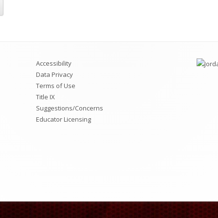
ciety (NJHS)
rict Information
Jordan Virtual Learning Academy
Utah Online Library
A Memberships & Memory Books
Jordan Family Education Center
Chromebook Repairs Pricing List
Accessibility
Data Privacy
Terms of Use
Title IX
Suggestions/Concerns
Educator Licensing