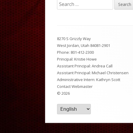
Search
Breakfast and Lunch Menu
National Junior Honor So
Dist
for:
News Feed
After School Activities
PTS
Footer
Set Up A Digital ID Card
8270 S Grizzly Way
Content
West Jordan, Utah 84081-2901
Phone:
801-412-2300
Principal: Kristie Howe
Assistant Principal: Andrea Call
Assistant Principal: Michael Christensen
Administrative Intern: Kathryn Scott
Contact Webmaster
© 2026