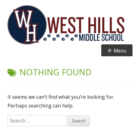
Skip
W
Home of the Wildcats
to
Hi
content
M
Primary
Menu
Menu
NOTHING FOUND
It seems we can’t find what you’re looking for.
Perhaps searching can help.
Search
for: