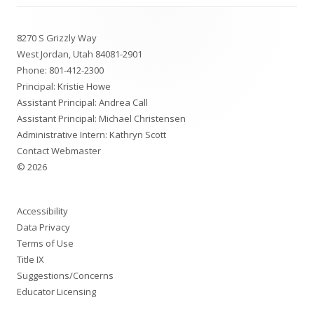
Footer
8270 S Grizzly Way
Content
West Jordan, Utah 84081-2901
Phone:
801-412-2300
Principal: Kristie Howe
Assistant Principal: Andrea Call
Assistant Principal: Michael Christensen
Administrative Intern: Kathryn Scott
Contact Webmaster
© 2026
Accessibility
Data Privacy
Terms of Use
Title IX
Suggestions/Concerns
Educator Licensing