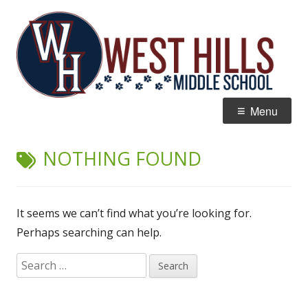
Skip
W
Home of the Wildcats
to
Hi
content
M
Primary
Menu
Menu
NOTHING FOUND
It seems we can’t find what you’re looking for.
Perhaps searching can help.
Search
for: