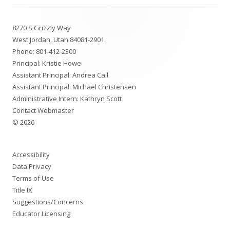
Footer
8270 S Grizzly Way
Content
West Jordan, Utah 84081-2901
Phone:
801-412-2300
Principal: Kristie Howe
Assistant Principal: Andrea Call
Assistant Principal: Michael Christensen
Administrative Intern: Kathryn Scott
Contact Webmaster
© 2026
Accessibility
Data Privacy
Terms of Use
Title IX
Suggestions/Concerns
Educator Licensing