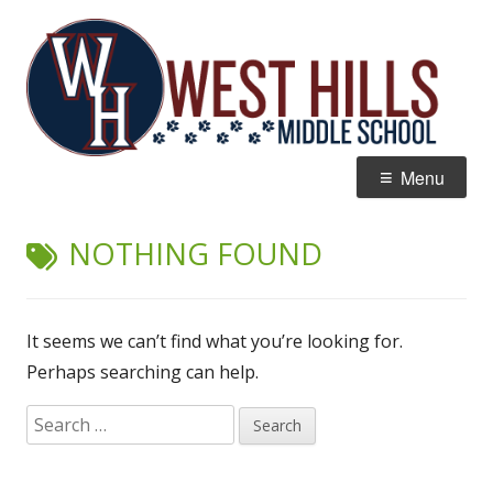
Skip
W
Home of the Wildcats
to
Hi
content
M
Primary
Menu
Menu
NOTHING FOUND
It seems we can’t find what you’re looking for.
Perhaps searching can help.
Search
for: