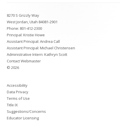
Footer
8270 S Grizzly Way
Content
West Jordan, Utah 84081-2901
Phone:
801-412-2300
Principal: Kristie Howe
Assistant Principal: Andrea Call
Assistant Principal: Michael Christensen
Administrative Intern: Kathryn Scott
Contact Webmaster
© 2026
Accessibility
Data Privacy
Terms of Use
Title IX
Suggestions/Concerns
Educator Licensing