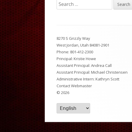
Search
Breakfast and Lunch Menu
National Junior Honor So
Dist
for:
News Feed
After School Activities
PTS
Footer
Set Up A Digital ID Card
8270 S Grizzly Way
Content
West Jordan, Utah 84081-2901
Phone:
801-412-2300
Principal: Kristie Howe
Assistant Principal: Andrea Call
Assistant Principal: Michael Christensen
Administrative Intern: Kathryn Scott
Contact Webmaster
© 2026