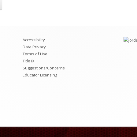
ciety (NJHS)
rict Information
Jordan Virtual Learning Academy
Utah Online Library
A Memberships & Memory Books
Jordan Family Education Center
Chromebook Repairs Pricing List
Accessibility
Data Privacy
Terms of Use
Title IX
Suggestions/Concerns
Educator Licensing