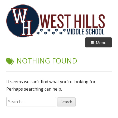
Skip
W
Home of the Wildcats
to
Hi
content
M
Primary
Menu
Menu
NOTHING FOUND
It seems we can’t find what you’re looking for.
Perhaps searching can help.
Search
for: