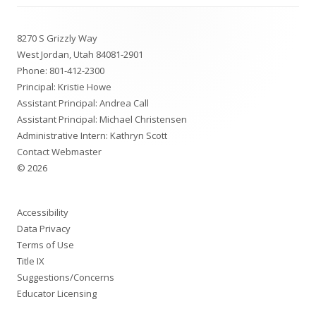
Footer
8270 S Grizzly Way
Content
West Jordan, Utah 84081-2901
Phone:
801-412-2300
Principal: Kristie Howe
Assistant Principal: Andrea Call
Assistant Principal: Michael Christensen
Administrative Intern: Kathryn Scott
Contact Webmaster
© 2026
Accessibility
Data Privacy
Terms of Use
Title IX
Suggestions/Concerns
Educator Licensing