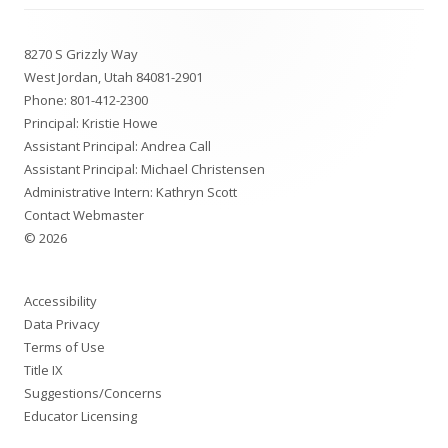
Footer
8270 S Grizzly Way
Content
West Jordan, Utah 84081-2901
Phone:
801-412-2300
Principal: Kristie Howe
Assistant Principal: Andrea Call
Assistant Principal: Michael Christensen
Administrative Intern: Kathryn Scott
Contact Webmaster
© 2026
Accessibility
Data Privacy
Terms of Use
Title IX
Suggestions/Concerns
Educator Licensing