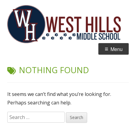
Skip
W
Home of the Wildcats
to
Hi
content
M
Primary
Menu
Menu
NOTHING FOUND
It seems we can’t find what you’re looking for.
Perhaps searching can help.
Search
for: