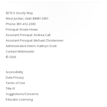
Footer
8270 S Grizzly Way
Content
West Jordan, Utah 84081-2901
Phone:
801-412-2300
Principal: Kristie Howe
Assistant Principal: Andrea Call
Assistant Principal: Michael Christensen
Administrative Intern: Kathryn Scott
Contact Webmaster
© 2026
Accessibility
Data Privacy
Terms of Use
Title IX
Suggestions/Concerns
Educator Licensing