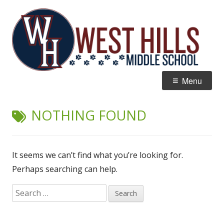
Skip
W
Home of the Wildcats
to
Hi
content
M
Primary
Menu
Menu
NOTHING FOUND
It seems we can’t find what you’re looking for.
Perhaps searching can help.
Search
for: