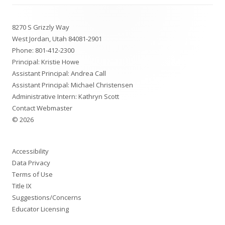
Footer
8270 S Grizzly Way
Content
West Jordan, Utah 84081-2901
Phone:
801-412-2300
Principal: Kristie Howe
Assistant Principal: Andrea Call
Assistant Principal: Michael Christensen
Administrative Intern: Kathryn Scott
Contact Webmaster
© 2026
Accessibility
Data Privacy
Terms of Use
Title IX
Suggestions/Concerns
Educator Licensing