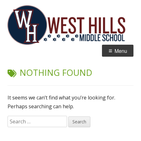
Skip
W
Home of the Wildcats
to
Hi
content
M
Primary
Menu
Menu
NOTHING FOUND
It seems we can’t find what you’re looking for.
Perhaps searching can help.
Search
for: